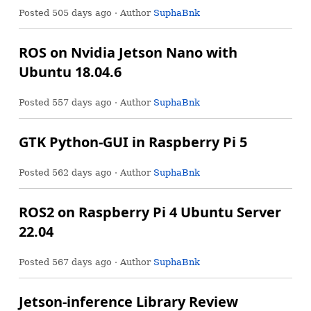
Posted
505 days ago
· Author
SuphaBnk
ROS on Nvidia Jetson Nano with
Ubuntu 18.04.6
Posted
557 days ago
· Author
SuphaBnk
GTK Python-GUI in Raspberry Pi 5
Posted
562 days ago
· Author
SuphaBnk
ROS2 on Raspberry Pi 4 Ubuntu Server
22.04
Posted
567 days ago
· Author
SuphaBnk
Jetson-inference Library Review