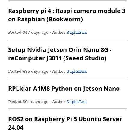
Raspberry pi 4 : Raspi camera module 3
on Raspbian (Bookworm)
Posted
347 days ago
· Author
SuphaBnk
Setup Nvidia Jetson Orin Nano 8G -
reComputer J3011 (Seeed Studio)
Posted
495 days ago
· Author
SuphaBnk
RPLidar-A1M8 Python on Jetson Nano
Posted
504 days ago
· Author
SuphaBnk
ROS2 on Raspberry Pi 5 Ubuntu Server
24.04