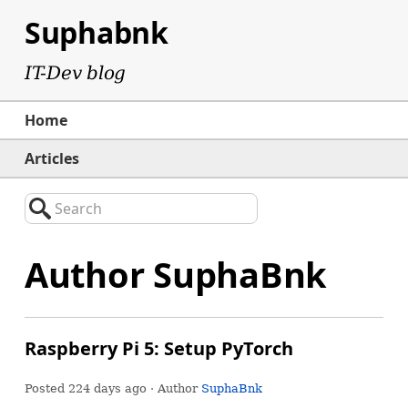
Suphabnk
IT-Dev blog
Home
Articles
Search
Author SuphaBnk
Raspberry Pi 5: Setup PyTorch
Posted
224 days ago
· Author
SuphaBnk