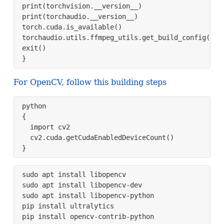
print(torchvision.__version__)

print(torchaudio.__version__)

torch.cuda.is_available()

torchaudio.utils.ffmpeg_utils.get_build_config()

exit()

}
For OpenCV, follow this building steps
python

{

  import cv2

  cv2.cuda.getCudaEnabledDeviceCount()

}
sudo apt install libopencv

sudo apt install libopencv-dev

sudo apt install libopencv-python

pip install ultralytics

pip install opencv-contrib-python
