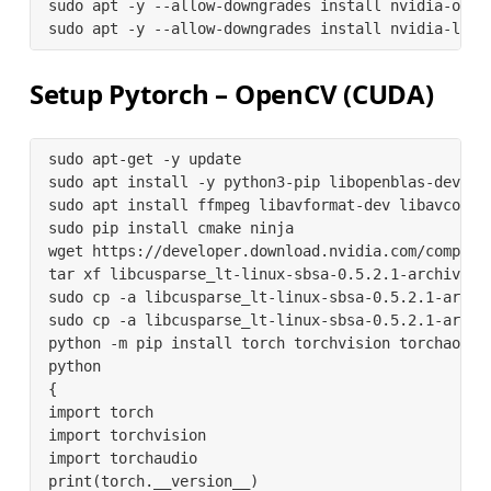
sudo apt -y --allow-downgrades install nvidia-open
sudo apt -y --allow-downgrades install nvidia-l4t-
Setup Pytorch – OpenCV (
CUDA
)
sudo apt-get -y update

sudo apt install -y python3-pip libopenblas-dev

sudo apt install ffmpeg libavformat-dev libavcodec
sudo pip install cmake ninja

wget https://developer.download.nvidia.com/compute
tar xf libcusparse_lt-linux-sbsa-0.5.2.1-archive.ta
sudo cp -a libcusparse_lt-linux-sbsa-0.5.2.1-archiv
sudo cp -a libcusparse_lt-linux-sbsa-0.5.2.1-archiv
python -m pip install torch torchvision torchao to
python

{

import torch

import torchvision

import torchaudio

print(torch.__version__)
