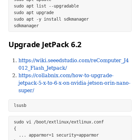
sudo apt list --upgradable

sudo apt upgrade

sudo apt -y install sdkmanager

sdkmanager
Upgrade JetPack 6.2
https://wiki.seeedstudio.com/reComputer_J4
012_Flash_Jetpack/
https://collabnix.com/how-to-upgrade-
jetpack-5-x-to-6-x-on-nvidia-jetson-orin-nano-
super/
lsusb 
sudo vi /boot/extlinux/extlinux.conf

{

  ... apparmor=1 security=apparmor
