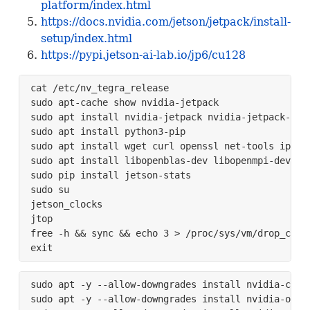
platform/index.html
https://docs.nvidia.com/jetson/jetpack/install-
setup/index.html
https://pypi.jetson-ai-lab.io/jp6/cu128
cat /etc/nv_tegra_release

sudo apt-cache show nvidia-jetpack

sudo apt install nvidia-jetpack nvidia-jetpack-dev 
sudo apt install python3-pip 

sudo apt install wget curl openssl net-tools iputil
sudo apt install libopenblas-dev libopenmpi-dev lib
sudo pip install jetson-stats

sudo su

jetson_clocks

jtop

free -h && sync && echo 3 > /proc/sys/vm/drop_cache
exit
sudo apt -y --allow-downgrades install nvidia-cuda
sudo apt -y --allow-downgrades install nvidia-open