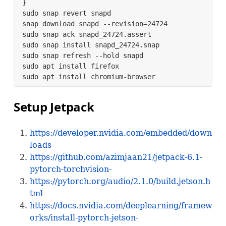
}

sudo snap revert snapd

snap download snapd --revision=24724

sudo snap ack snapd_24724.assert

sudo snap install snapd_24724.snap

sudo snap refresh --hold snapd

sudo apt install firefox

sudo apt install chromium-browser
Setup Jetpack
https://developer.nvidia.com/embedded/down
loads
https://github.com/azimjaan21/jetpack-6.1-
pytorch-torchvision-
https://pytorch.org/audio/2.1.0/build.jetson.h
tml
https://docs.nvidia.com/deeplearning/framew
orks/install-pytorch-jetson-