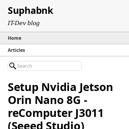
Suphabnk
IT-Dev blog
Home
Articles
Search
Setup Nvidia Jetson
Orin Nano 8G -
reComputer J3011
(Seeed Studio)