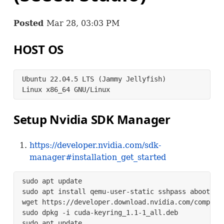
Posted
Mar 28, 03:03 PM
HOST
OS
Ubuntu 22.04.5 LTS (Jammy Jellyfish)

Linux x86_64 GNU/Linux
Setup Nvidia
SDK
Manager
https://developer.nvidia.com/sdk-
manager#installation_get_started
sudo apt update

sudo apt install qemu-user-static sshpass abootimg 
wget https://developer.download.nvidia.com/compute
sudo dpkg -i cuda-keyring_1.1-1_all.deb

sudo apt update
